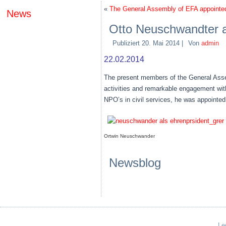
«
The General Assembly of EFA appointe
News
Otto Neuschwandter a
Publiziert
20. Mai 2014
|
Von
admin
22.02.2014
The present members of the General Assem
activities and remarkable engagement with
NPO’s in civil services, he was appointed
Ortwin Neuschwander
Newsblog
Le