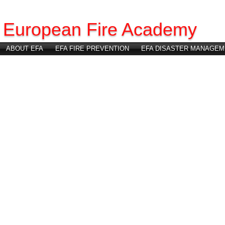
European Fire Academy
ABOUT EFA
EFA FIRE PREVENTION
EFA DISASTER MANAGEM