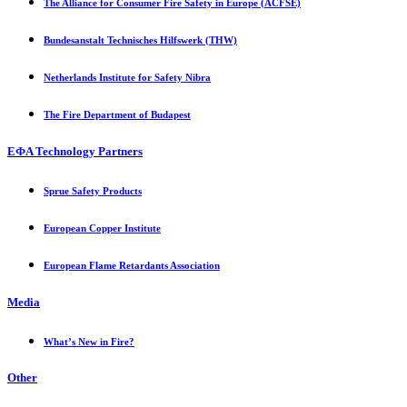
The Alliance for Consumer Fire Safety in Europe (ACFSE)
Bundesanstalt Technisches Hilfswerk (THW)
Netherlands Institute for Safety Nibra
The Fire Department of Budapest
EФA Technology Partners
Sprue Safety Products
European Copper Institute
European Flame Retardants Association
Media
What’s New in Fire?
Other