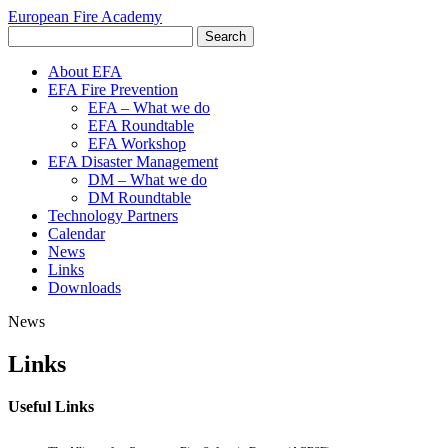
European Fire Academy
About EFA
EFA Fire Prevention
EFA – What we do
EFA Roundtable
EFA Workshop
EFA Disaster Management
DM – What we do
DM Roundtable
Technology Partners
Calendar
News
Links
Downloads
News
Links
Useful Links