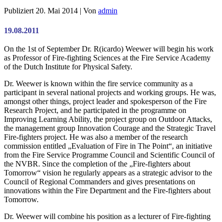
Publiziert
20. Mai 2014
|
Von
admin
19.08.2011
On the 1st of September Dr. R(icardo) Weewer will begin his work
as Professor of Fire-fighting Sciences at the Fire Service Academy
of the Dutch Institute for Physical Safety.
Dr. Weewer is known within the fire service community as a
participant in several national projects and working groups. He was,
amongst other things, project leader and spokesperson of the Fire
Research Project, and he participated in the programme on
Improving Learning Ability, the project group on Outdoor Attacks,
the management group Innovation Courage and the Strategic Travel
Fire-fighters project. He was also a member of the research
commission entitled „Evaluation of Fire in The Point“, an initiative
from the Fire Service Programme Council and Scientific Council of
the NVBR. Since the completion of the „Fire-fighters about
Tomorrow“ vision he regularly appears as a strategic advisor to the
Council of Regional Commanders and gives presentations on
innovations within the Fire Department and the Fire-fighters about
Tomorrow.
Dr. Weewer will combine his position as a lecturer of Fire-fighting