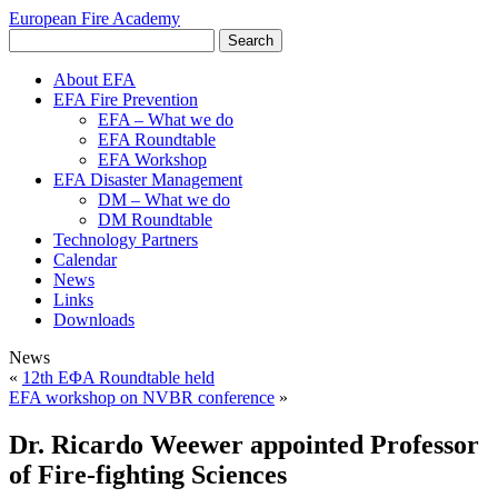
European Fire Academy
About EFA
EFA Fire Prevention
EFA – What we do
EFA Roundtable
EFA Workshop
EFA Disaster Management
DM – What we do
DM Roundtable
Technology Partners
Calendar
News
Links
Downloads
News
«
12th EΦA Roundtable held
EFA workshop on NVBR conference
»
Dr. Ricardo Weewer appointed Professor
of Fire-fighting Sciences